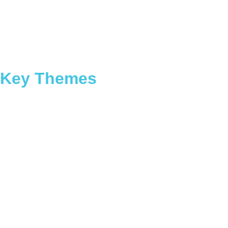
Key Themes