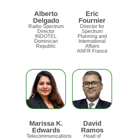
Alberto
Eric
Delgado
Fournier
Radio Spectrum
Director for
Director
Spectrum
INDOTEL
Planning and
Dominican
International
Republic
Affairs
ANFR France
Marissa K.
David
Edwards
Ramos
Telecommunications
Head of