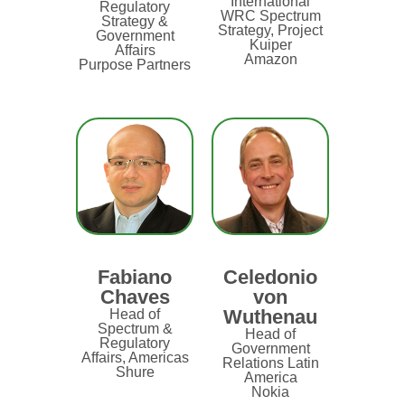
International
Regulatory
WRC Spectrum
Strategy &
Strategy, Project
Government
Kuiper
Affairs
Amazon
Purpose Partners
Fabiano
Celedonio
Chaves
von
Wuthenau
Head of
Spectrum &
Head of
Regulatory
Government
Affairs, Americas
Relations Latin
Shure
America
Nokia