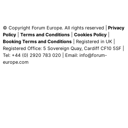
© Copyright Forum Europe. All rights reserved |
Privacy
Policy
|
Terms and Conditions
|
Cookies Policy
|
Booking Terms and Conditions
| Registered in UK |
Registered Office: 5 Sovereign Quay, Cardiff CF10 5SF |
Tel: +44 (0) 2920 783 020 | Email:
info@forum-
europe.com