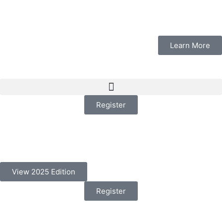
Learn More
Register
View 2025 Edition
Register