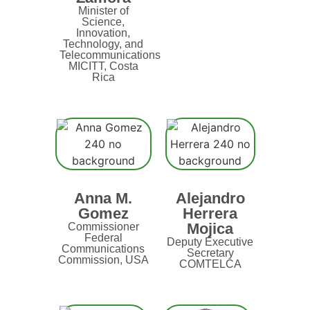
Minister of
Science,
Innovation,
Technology, and
Telecommunications
MICITT, Costa
Rica
Anna M.
Alejandro
Gomez
Herrera
Mojica
Commissioner
Federal
Deputy Executive
Communications
Secretary
Commission, USA
COMTELCA