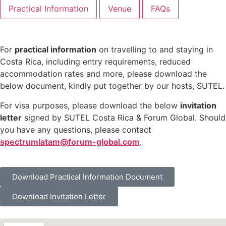
Practical Information
Venue
FAQs
For
practical information
on travelling to and staying in
Costa Rica, including entry requirements, reduced
accommodation rates and more, please download the
below document, kindly put together by our hosts, SUTEL.
For visa purposes, please download the below
invitation
letter
signed by SUTEL Costa Rica & Forum Global. Should
you have any questions, please contact
spectrumlatam@forum-global.com
.
Download Practical Information Document
Download Invitation Letter