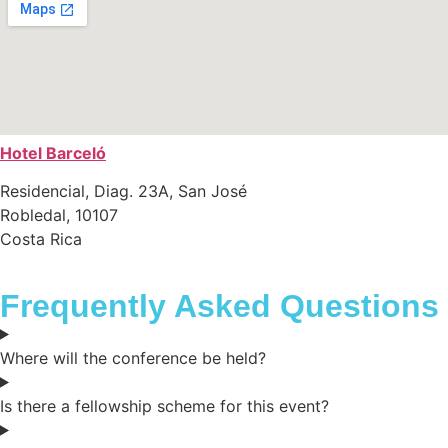
Hotel Barceló
Residencial, Diag. 23A, San José
Robledal, 10107
Costa Rica
Frequently Asked Questions
Where will the conference be held?
Is there a fellowship scheme for this event?