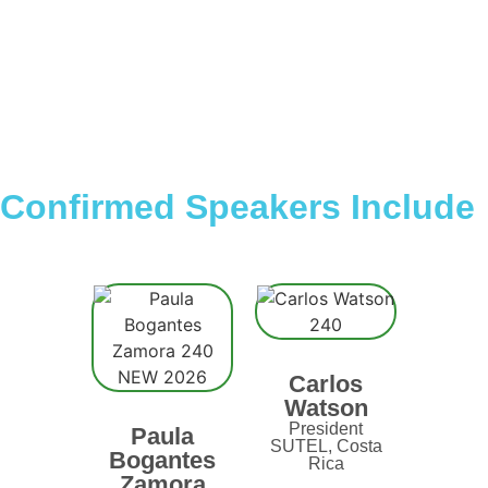
Confirmed Speakers Include
Carlos
Watson
President
Paula
SUTEL, Costa
Bogantes
Rica
Zamora