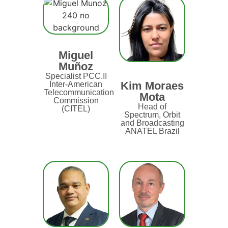
Miguel
Muñoz
Specialist PCC.II
Kim Moraes
Inter-American
Telecommunication
Mota
Commission
Head of
(CITEL)
Spectrum, Orbit
and Broadcasting
ANATEL Brazil