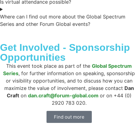
Is virtual attendance possible?
Where can I find out more about the Global Spectrum
Series and other Forum Global events?
Get Involved - Sponsorship
Opportunities
This event took place as part of the
Global Spectrum
Series
, for further information on speaking, sponsorship
or visibility opportunities, and to discuss how you can
maximize the value of involvement, please contact
Dan
Craft
on
dan.craft@forum-global.com
or on +44 (0)
2920 783 020.
Find out more