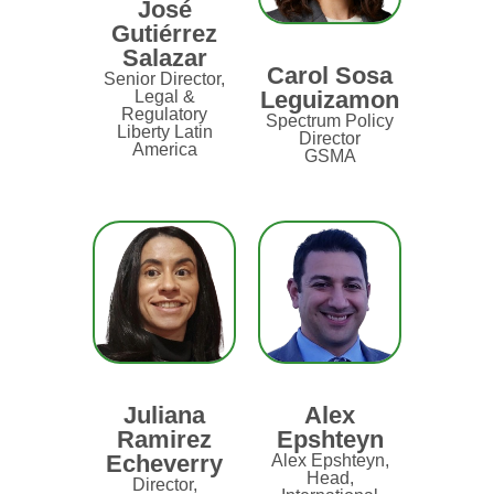
José
Gutiérrez
Salazar
Carol Sosa
Senior Director,
Leguizamon
Legal &
Regulatory
Spectrum Policy
Liberty Latin
Director
America
GSMA
Juliana
Alex
Ramirez
Epshteyn
Echeverry
Alex Epshteyn,
Head,
Director,