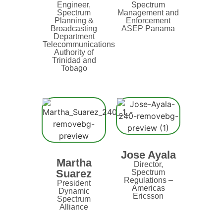
Engineer,
Spectrum
Spectrum
Management and
Planning &
Enforcement
Broadcasting
ASEP Panama
Department
Telecommunications
Authority of
Trinidad and
Tobago
Jose Ayala
Martha
Director,
Suarez
Spectrum
Regulations –
President
Americas
Dynamic
Ericsson
Spectrum
Alliance