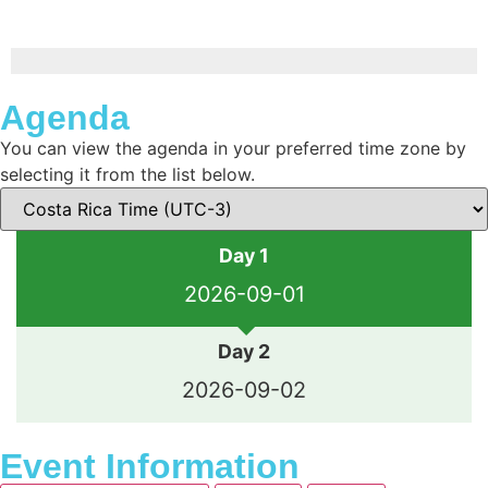
Agenda
You can view the agenda in your preferred time zone by
selecting it from the list below.
Day 1
2026-09-01
Day 2
2026-09-02
Event Information