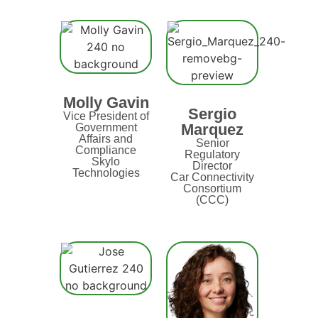
Molly Gavin
Sergio
Vice President of
Marquez
Government
Affairs and
Senior
Compliance
Regulatory
Skylo
Director
Technologies
Car Connectivity
Consortium
(CCC)