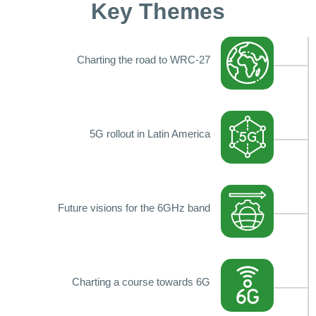
Key Themes
Charting the road to WRC-27
5G rollout in Latin America
Future visions for the 6GHz band
Charting a course towards 6G