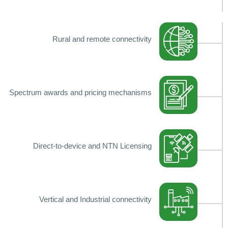
Rural and remote connectivity
Spectrum awards and pricing mechanisms
Direct-to-device and NTN Licensing
Vertical and Industrial connectivity